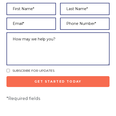
SUBSCRIBE FOR UPDATES
*Required fields