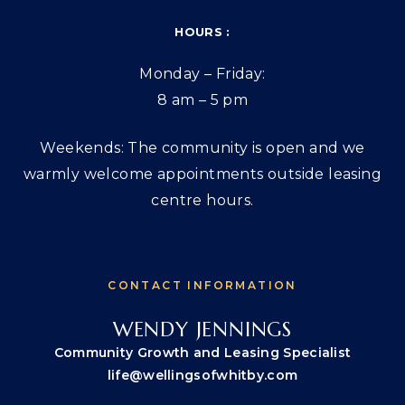
HOURS :
Monday – Friday:
8 am – 5 pm
Weekends: The community is open and we
warmly welcome appointments outside leasing
centre hours.
CONTACT INFORMATION
WENDY JENNINGS
Community Growth and Leasing Specialist
life@wellingsofwhitby.com