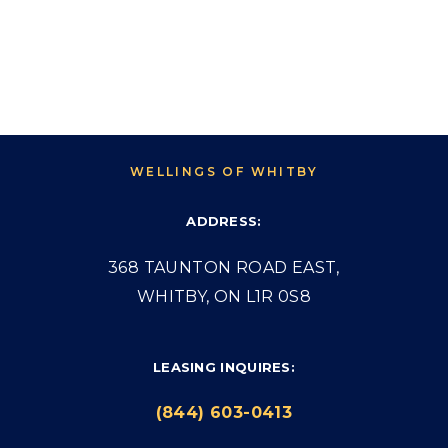
WELLINGS OF WHITBY
ADDRESS:
368 TAUNTON ROAD EAST,
WHITBY, ON L1R 0S8
LEASING INQUIRES:
(844) 603-0413