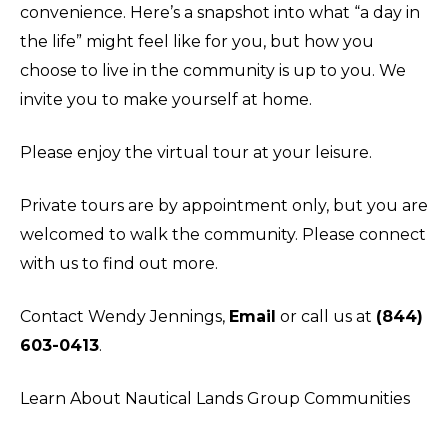
convenience. Here’s a snapshot into what “a day in
the life” might feel like for you, but how you
choose to live in the community is up to you. We
invite you to make yourself at home.
Please enjoy the virtual tour at your leisure.
Private tours are by appointment only, but you are
welcomed to walk the community. Please connect
with us to find out more.
Contact Wendy Jennings,
Email
or call us at
(844)
603-0413
.
Learn About Nautical Lands Group Communities