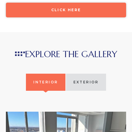
CLICK HERE
EXPLORE THE GALLERY
INTERIOR
EXTERIOR