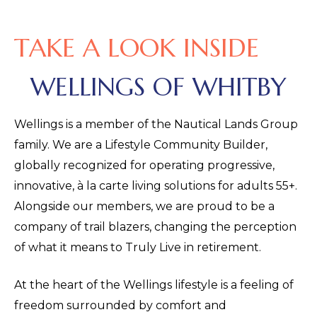
TAKE A LOOK INSIDE
WELLINGS OF WHITBY
Wellings is a member of the Nautical Lands Group
family. We are a Lifestyle Community Builder,
globally recognized for operating progressive,
innovative, à la carte living solutions for adults 55+.
Alongside our members, we are proud to be a
company of trail blazers, changing the perception
of what it means to Truly Live in retirement.
At the heart of the Wellings lifestyle is a feeling of
freedom surrounded by comfort and