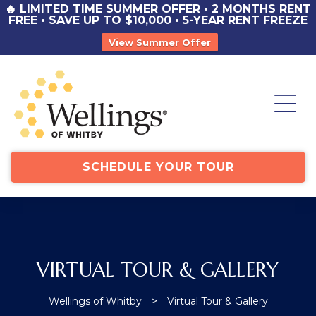
🔥 LIMITED TIME SUMMER OFFER • 2 MONTHS RENT
FREE • SAVE UP TO $10,000 • 5-YEAR RENT FREEZE
View Summer Offer
st
y
st
SCHEDULE YOUR TOUR
VIRTUAL TOUR & GALLERY
Wellings of Whitby
>
Virtual Tour & Gallery