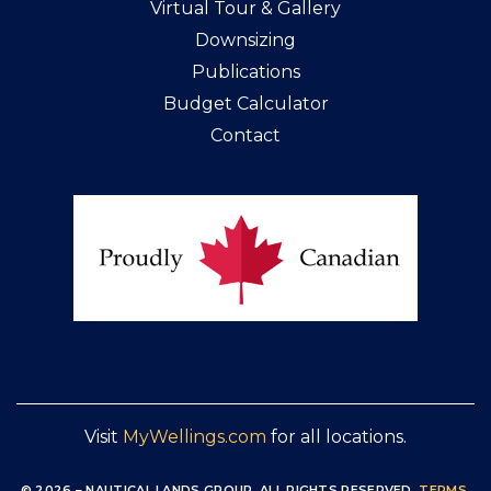
Virtual Tour & Gallery
Downsizing
Publications
Budget Calculator
Contact
Visit
MyWellings.com
for all locations.
© 2026 – NAUTICAL LANDS GROUP, ALL RIGHTS RESERVED
.
TERMS