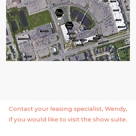
Contact your leasing specialist, Wendy,
if you would like to visit the show suite.