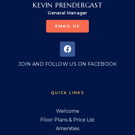
KEVIN PRENDERGAST
General Manager
EMAIL US
JOIN AND FOLLOW US ON FACEBOOK
QUICK LINKS
Welcome
Floor Plans & Price List
Amenities