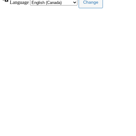
Language