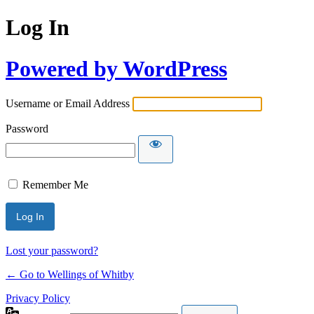
Log In
Powered by WordPress
Username or Email Address
Password
Remember Me
Lost your password?
← Go to Wellings of Whitby
Privacy Policy