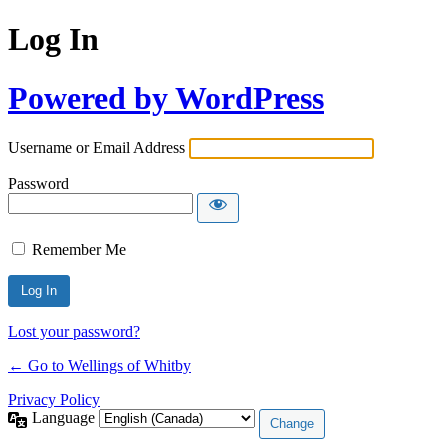
Log In
Powered by WordPress
Username or Email Address
Password
Remember Me
Lost your password?
← Go to Wellings of Whitby
Privacy Policy
Language